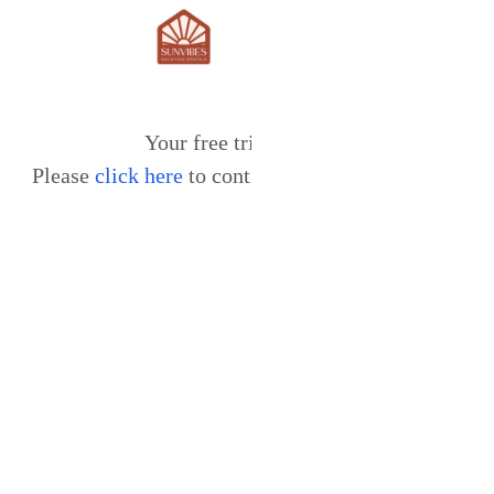
Your free trial expired.
Please
click here
to continue using our services.